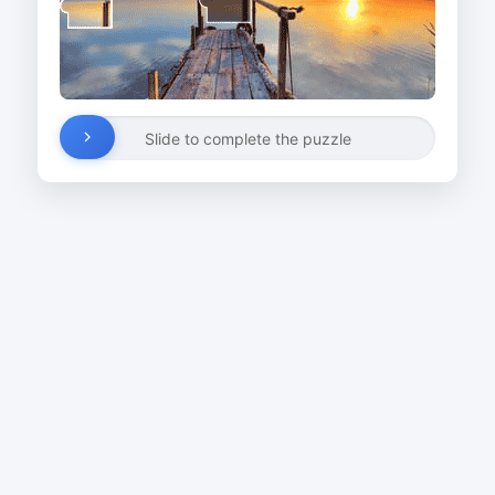
Slide to complete the puzzle