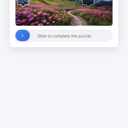
Slide to complete the puzzle