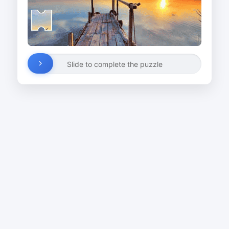
Slide to complete the puzzle